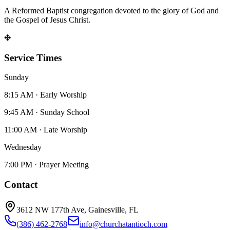
A Reformed Baptist congregation devoted to the glory of God and
the Gospel of Jesus Christ.
✤
Service Times
Sunday
8:15 AM · Early Worship
9:45 AM · Sunday School
11:00 AM · Late Worship
Wednesday
7:00 PM · Prayer Meeting
Contact
3612 NW 177th Ave, Gainesville, FL
(386) 462-2768
info@churchatantioch.com