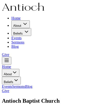
Home
About
Beliefs
Events
Sermons
Blog
Give
Home
About
Beliefs
Events
Sermons
Blog
Give
Antioch Baptist Church