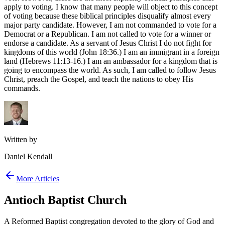
apply to voting. I know that many people will object to this concept
of voting because these biblical principles disqualify almost every
major party candidate. However, I am not commanded to vote for a
Democrat or a Republican. I am not called to vote for a winner or
endorse a candidate. As a servant of Jesus Christ I do not fight for
kingdoms of this world (John 18:36.) I am an immigrant in a foreign
land (Hebrews 11:13-16.) I am an ambassador for a kingdom that is
going to encompass the world. As such, I am called to follow Jesus
Christ, preach the Gospel, and teach the nations to obey His
commands.
Written by
Daniel Kendall
More Articles
Antioch Baptist Church
A Reformed Baptist congregation devoted to the glory of God and