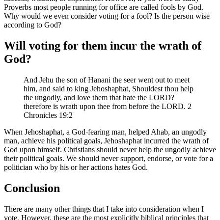
Proverbs most people running for office are called fools by God.
Why would we even consider voting for a fool? Is the person wise
according to God?
Will voting for them incur the wrath of
God?
And Jehu the son of Hanani the seer went out to meet
him, and said to king Jehoshaphat, Shouldest thou help
the ungodly, and love them that hate the LORD?
therefore is wrath upon thee from before the LORD. 2
Chronicles 19:2
When Jehoshaphat, a God-fearing man, helped Ahab, an ungodly
man, achieve his political goals, Jehoshaphat incurred the wrath of
God upon himself. Christians should never help the ungodly achieve
their political goals. We should never support, endorse, or vote for a
politician who by his or her actions hates God.
Conclusion
There are many other things that I take into consideration when I
vote. However, these are the most explicitly biblical principles that