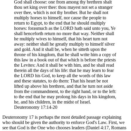
God shall choose: one from among thy brethren shalt
thou set king over thee: thou mayest not set a stranger
over thee, which is not thy brother. But he shall not
multiply horses to himself, nor cause the people to
return to Egypt, to the end that he should multiply
horses: forasmuch as the LORD hath said unto you, Ye
shall henceforth return no more that way. Neither shall
he multiply wives to himself, that his heart turn not
away: neither shall he greatly multiply to himself silver
and gold. And it shall be, when he sitteth upon the
throne of his kingdom, that he shall write him a copy of
this law in a book out of that which is before the priests
the Levites: And it shall be with him, and he shall read
therein all the days of his life: that he may learn to fear
the LORD his God, to keep all the words of this law
and these statutes, to do them: That his heart be not
lifted up above his brethren, and that he turn not aside
from the commandment, to the right hand, or to the left:
to the end that he may prolong his days in his kingdom,
he, and his children, in the midst of Israel.
Deuteronomy 17:14-20
Deuteronomy 17 is perhaps the most detailed passage explaining
who should be given the authority to enforce God's Law. First, we
see that God is the One who chooses leaders (Daniel 4:17, Romans