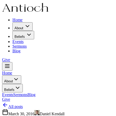
Home
About
Beliefs
Events
Sermons
Blog
Give
Home
About
Beliefs
Events
Sermons
Blog
Give
All posts
March 30, 2016
Daniel Kendall