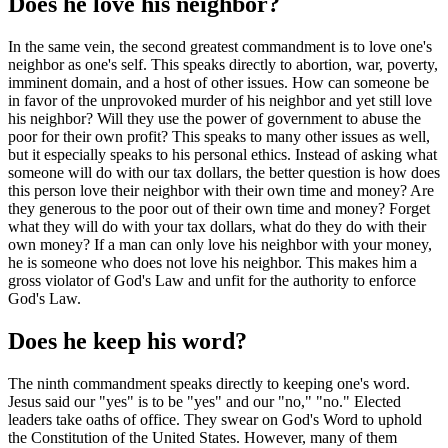
Does he love his neighbor?
In the same vein, the second greatest commandment is to love one's
neighbor as one's self. This speaks directly to abortion, war, poverty,
imminent domain, and a host of other issues. How can someone be
in favor of the unprovoked murder of his neighbor and yet still love
his neighbor? Will they use the power of government to abuse the
poor for their own profit? This speaks to many other issues as well,
but it especially speaks to his personal ethics. Instead of asking what
someone will do with our tax dollars, the better question is how does
this person love their neighbor with their own time and money? Are
they generous to the poor out of their own time and money? Forget
what they will do with your tax dollars, what do they do with their
own money? If a man can only love his neighbor with your money,
he is someone who does not love his neighbor. This makes him a
gross violator of God's Law and unfit for the authority to enforce
God's Law.
Does he keep his word?
The ninth commandment speaks directly to keeping one's word.
Jesus said our "yes" is to be "yes" and our "no," "no." Elected
leaders take oaths of office. They swear on God's Word to uphold
the Constitution of the United States. However, many of them