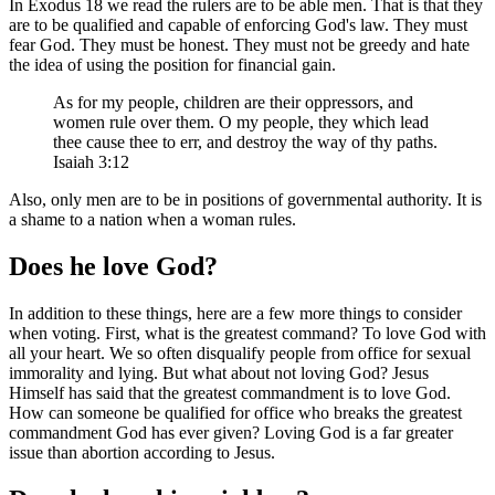
In Exodus 18 we read the rulers are to be able men. That is that they
are to be qualified and capable of enforcing God's law. They must
fear God. They must be honest. They must not be greedy and hate
the idea of using the position for financial gain.
As for my people, children are their oppressors, and
women rule over them. O my people, they which lead
thee cause thee to err, and destroy the way of thy paths.
Isaiah 3:12
Also, only men are to be in positions of governmental authority. It is
a shame to a nation when a woman rules.
Does he love God?
In addition to these things, here are a few more things to consider
when voting. First, what is the greatest command? To love God with
all your heart. We so often disqualify people from office for sexual
immorality and lying. But what about not loving God? Jesus
Himself has said that the greatest commandment is to love God.
How can someone be qualified for office who breaks the greatest
commandment God has ever given? Loving God is a far greater
issue than abortion according to Jesus.