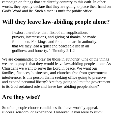
campaign on things that are directly contrary to this oath. In other
words, they openly declare that they are going to place their hand on
God's Word and lie. Such a man is unfit for public office.
Will they leave law-abiding people alone?
I exhort therefore, that, first of all, supplications,
prayers, intercessions, and giving of thanks, be made
for all men; For kings, and for all that are in authority;
that we may lead a quiet and peaceable life in all
godliness and honesty. 1 Timothy 2:1-2
We are commanded to pray for those in authority. One of the things
we are to pray is that they would leave law-abiding people alone. As
Christians we want to serve the Lord in peace. We want our
families, finances, businesses, and churches free from government
interference. Is this person that is seeking office going to preserve
and expand personal liberty? Are they going to limit the government
to its God-ordained role and leave law-abiding people alone?
Are they wise?
So often people choose candidates that have worldly appeal,
success, wisdom, or experience. However, if you were to study