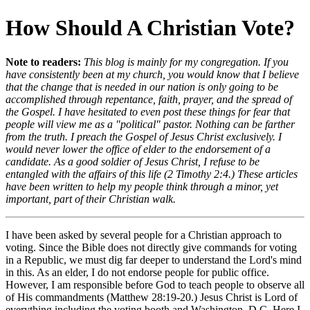
How Should A Christian Vote?
Note to readers:
This blog is mainly for my congregation. If you
have consistently been at my church, you would know that I believe
that the change that is needed in our nation is only going to be
accomplished through repentance, faith, prayer, and the spread of
the Gospel. I have hesitated to even post these things for fear that
people will view me as a "political" pastor. Nothing can be farther
from the truth. I preach the Gospel of Jesus Christ exclusively. I
would never lower the office of elder to the endorsement of a
candidate. As a good soldier of Jesus Christ, I refuse to be
entangled with the affairs of this life (2 Timothy 2:4.) These articles
have been written to help my people think through a minor, yet
important, part of their Christian walk.
I have been asked by several people for a Christian approach to
voting. Since the Bible does not directly give commands for voting
in a Republic, we must dig far deeper to understand the Lord's mind
in this. As an elder, I do not endorse people for public office.
However, I am responsible before God to teach people to observe all
of His commandments (Matthew 28:19-20.) Jesus Christ is Lord of
everything including the voting booth and Washington, D.C. Here I