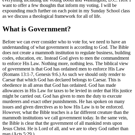
want to offer a few thoughts that inform my voting. I will be
expounding much further on each point in my Sunday School class
as we discuss a theological framework for all of life.
What is Government?
Before we can ever consider who to vote for, we need to have an
understanding of what government is according to God. The Bible
does not create a mammoth institution to regulate business, building
codes, education, etc. Instead God gives to men the commandment
to enforce His Law. Nothing more, nothing less. The biblical view
of government is that God has ordained men to enforce His Law
(Romans 13:1-7, Genesis 9:6.) As such we should only render to
Caesar that which God has declared belongs to Caesar. This is
obedience in all areas that God has ordained. God has made
allowances in His Law for taxes to be levied in order that His justice
might be carried out. God has given to men the duty to execute
murderers and exact other punishments. He has spoken on many
issues and given directives as to how His Law is to be enforced.
However, what the Bible teaches is a far different creature than the
mammoth institutions we call government today. In the same vein,
the Bible is clear that the government of all mankind rests upon
Jesus Christ. He is Lord of all, and we are to obey God rather than
man (Acts 5:29.)