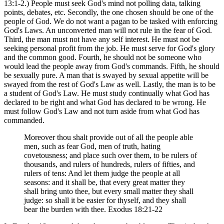
13:1-2.) People must seek God's mind not polling data, talking
points, debates, etc. Secondly, the one chosen should be one of the
people of God. We do not want a pagan to be tasked with enforcing
God's Laws. An unconverted man will not rule in the fear of God.
Third, the man must not have any self interest. He must not be
seeking personal profit from the job. He must serve for God's glory
and the common good. Fourth, he should not be someone who
would lead the people away from God's commands. Fifth, he should
be sexually pure. A man that is swayed by sexual appetite will be
swayed from the rest of God's Law as well. Lastly, the man is to be
a student of God's Law. He must study continually what God has
declared to be right and what God has declared to be wrong. He
must follow God's Law and not turn aside from what God has
commanded.
Moreover thou shalt provide out of all the people able
men, such as fear God, men of truth, hating
covetousness; and place such over them, to be rulers of
thousands, and rulers of hundreds, rulers of fifties, and
rulers of tens: And let them judge the people at all
seasons: and it shall be, that every great matter they
shall bring unto thee, but every small matter they shall
judge: so shall it be easier for thyself, and they shall
bear the burden with thee. Exodus 18:21-22