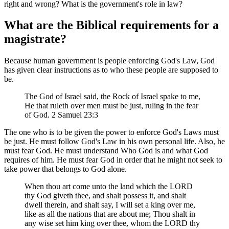
right and wrong? What is the government's role in law?
What are the Biblical requirements for a
magistrate?
Because human government is people enforcing God's Law, God
has given clear instructions as to who these people are supposed to
be.
The God of Israel said, the Rock of Israel spake to me,
He that ruleth over men must be just, ruling in the fear
of God. 2 Samuel 23:3
The one who is to be given the power to enforce God's Laws must
be just. He must follow God's Law in his own personal life. Also, he
must fear God. He must understand Who God is and what God
requires of him. He must fear God in order that he might not seek to
take power that belongs to God alone.
When thou art come unto the land which the LORD
thy God giveth thee, and shalt possess it, and shalt
dwell therein, and shalt say, I will set a king over me,
like as all the nations that are about me; Thou shalt in
any wise set him king over thee, whom the LORD thy