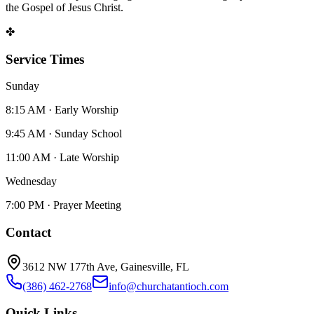
the Gospel of Jesus Christ.
✤
Service Times
Sunday
8:15 AM · Early Worship
9:45 AM · Sunday School
11:00 AM · Late Worship
Wednesday
7:00 PM · Prayer Meeting
Contact
3612 NW 177th Ave, Gainesville, FL
(386) 462-2768
info@churchatantioch.com
Quick Links