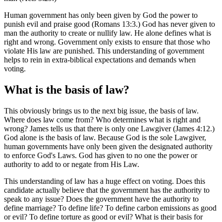
Human government has only been given by God the power to
punish evil and praise good (Romans 13:3.) God has never given to
man the authority to create or nullify law. He alone defines what is
right and wrong. Government only exists to ensure that those who
violate His law are punished. This understanding of government
helps to rein in extra-biblical expectations and demands when
voting.
What is the basis of law?
This obviously brings us to the next big issue, the basis of law.
Where does law come from? Who determines what is right and
wrong? James tells us that there is only one Lawgiver (James 4:12.)
God alone is the basis of law. Because God is the sole Lawgiver,
human governments have only been given the designated authority
to enforce God's Laws. God has given to no one the power or
authority to add to or negate from His Law.
This understanding of law has a huge effect on voting. Does this
candidate actually believe that the government has the authority to
speak to any issue? Does the government have the authority to
define marriage? To define life? To define carbon emissions as good
or evil? To define torture as good or evil? What is their basis for