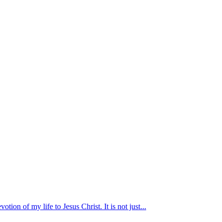
otion of my life to Jesus Christ. It is not just...