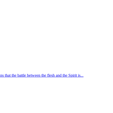
 that the battle between the flesh and the Spirit is...