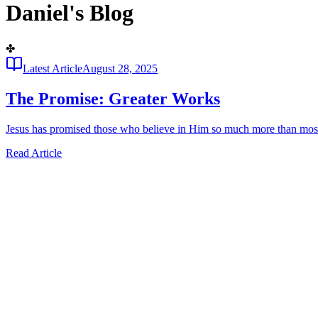
Daniel's Blog
✤
Latest Article
August 28, 2025
The Promise: Greater Works
Jesus has promised those who believe in Him so much more than most w
Read Article