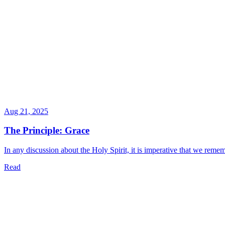
Aug 21, 2025
The Principle: Grace
In any discussion about the Holy Spirit, it is imperative that we rememb
Read