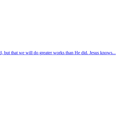
, but that we will do greater works than He did. Jesus knows...