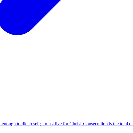
enough to die to self; I must live for Christ. Consecration is the total dev