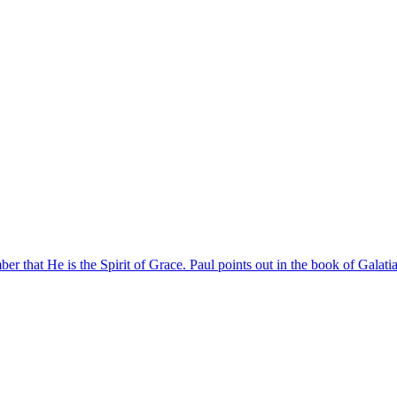
er that He is the Spirit of Grace. Paul points out in the book of Galatians