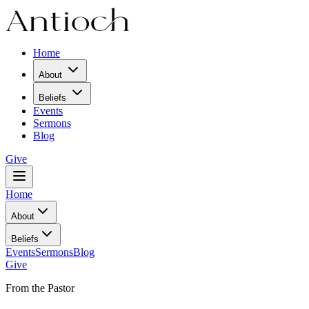
Home
About
Beliefs
Events
Sermons
Blog
Give
Home
About
Beliefs
Events
Sermons
Blog
Give
From the Pastor