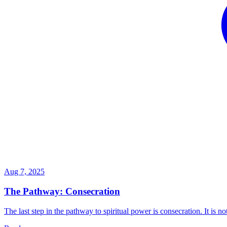
Aug 7, 2025
The Pathway: Consecration
The last step in the pathway to spiritual power is consecration. It is not 