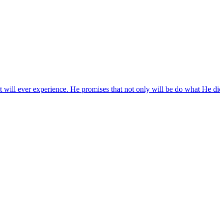
ill ever experience. He promises that not only will be do what He did