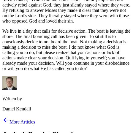
actively rebel against God, they just silently stayed where they were.
By refusing to answer Moses they made it clear that they were not
on the Lord's side. They literally stayed where they were with those
who opposed God and loved their sin.
We live in a day that calls for decisive action. The boat is leaving the
shore. The final boarding call has been given. To sit still is to
consciously decide to not board the boat. Not making a decision is
making a decision to miss the boat. I do not know what God is
calling you to do, but please realize that your actions or lack of
actions make clear your decision. Quit lying to yourself; you have
already made your decision. Will you continue in your disobedience
or will you do what He has called you to do?
Written by
Daniel Kendall
More Articles