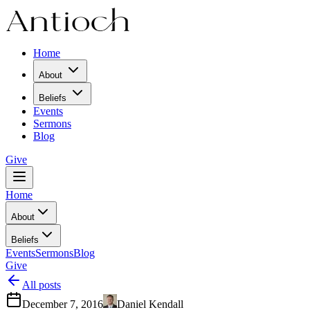
Home
About
Beliefs
Events
Sermons
Blog
Give
Home
About
Beliefs
Events
Sermons
Blog
Give
All posts
December 7, 2016
Daniel Kendall