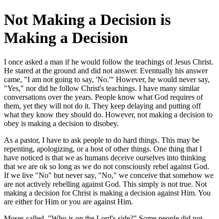
Not Making a Decision is
Making a Decision
I once asked a man if he would follow the teachings of Jesus Christ.
He stared at the ground and did not answer. Eventually his answer
came, "I am not going to say, 'No.'" However, he would never say,
"Yes," nor did he follow Christ's teachings. I have many similar
conversations over the years. People know what God requires of
them, yet they will not do it. They keep delaying and putting off
what they know they should do. However, not making a decision to
obey is making a decision to disobey.
As a pastor, I have to ask people to do hard things. This may be
repenting, apologizing, or a host of other things. One thing that I
have noticed is that we as humans deceive ourselves into thinking
that we are ok so long as we do not consciously rebel against God.
If we live "No" but never say, "No," we conceive that somehow we
are not actively rebelling against God. This simply is not true. Not
making a decision for Christ is making a decision against Him. You
are either for Him or you are against Him.
Moses called, "Who is on the Lord's side?" Some people did not