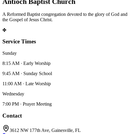
Antioch Baptist Church
A Reformed Baptist congregation devoted to the glory of God and
the Gospel of Jesus Christ.
✤
Service Times
Sunday
8:15 AM · Early Worship
9:45 AM · Sunday School
11:00 AM · Late Worship
Wednesday
7:00 PM · Prayer Meeting
Contact
3612 NW 177th Ave, Gainesville, FL