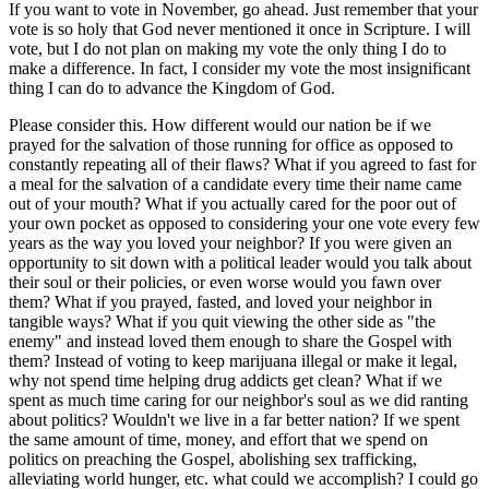
If you want to vote in November, go ahead. Just remember that your
vote is so holy that God never mentioned it once in Scripture. I will
vote, but I do not plan on making my vote the only thing I do to
make a difference. In fact, I consider my vote the most insignificant
thing I can do to advance the Kingdom of God.
Please consider this. How different would our nation be if we
prayed for the salvation of those running for office as opposed to
constantly repeating all of their flaws? What if you agreed to fast for
a meal for the salvation of a candidate every time their name came
out of your mouth? What if you actually cared for the poor out of
your own pocket as opposed to considering your one vote every few
years as the way you loved your neighbor? If you were given an
opportunity to sit down with a political leader would you talk about
their soul or their policies, or even worse would you fawn over
them? What if you prayed, fasted, and loved your neighbor in
tangible ways? What if you quit viewing the other side as "the
enemy" and instead loved them enough to share the Gospel with
them? Instead of voting to keep marijuana illegal or make it legal,
why not spend time helping drug addicts get clean? What if we
spent as much time caring for our neighbor's soul as we did ranting
about politics? Wouldn't we live in a far better nation? If we spent
the same amount of time, money, and effort that we spend on
politics on preaching the Gospel, abolishing sex trafficking,
alleviating world hunger, etc. what could we accomplish? I could go