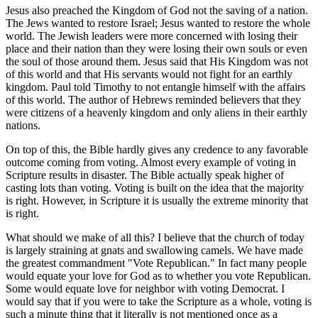
Jesus also preached the Kingdom of God not the saving of a nation.
The Jews wanted to restore Israel; Jesus wanted to restore the whole
world. The Jewish leaders were more concerned with losing their
place and their nation than they were losing their own souls or even
the soul of those around them. Jesus said that His Kingdom was not
of this world and that His servants would not fight for an earthly
kingdom. Paul told Timothy to not entangle himself with the affairs
of this world. The author of Hebrews reminded believers that they
were citizens of a heavenly kingdom and only aliens in their earthly
nations.
On top of this, the Bible hardly gives any credence to any favorable
outcome coming from voting. Almost every example of voting in
Scripture results in disaster. The Bible actually speak higher of
casting lots than voting. Voting is built on the idea that the majority
is right. However, in Scripture it is usually the extreme minority that
is right.
What should we make of all this? I believe that the church of today
is largely straining at gnats and swallowing camels. We have made
the greatest commandment "Vote Republican." In fact many people
would equate your love for God as to whether you vote Republican.
Some would equate love for neighbor with voting Democrat. I
would say that if you were to take the Scripture as a whole, voting is
such a minute thing that it literally is not mentioned once as a