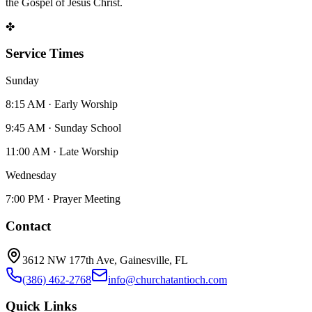
the Gospel of Jesus Christ.
✤
Service Times
Sunday
8:15 AM · Early Worship
9:45 AM · Sunday School
11:00 AM · Late Worship
Wednesday
7:00 PM · Prayer Meeting
Contact
3612 NW 177th Ave, Gainesville, FL
(386) 462-2768
info@churchatantioch.com
Quick Links