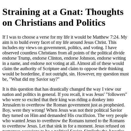
Straining at a Gnat: Thoughts
on Christians and Politics
If I was to choose a verse for my life it would be Matthew 7:24. My
aim is to build every facet of my life around Jesus Christ. This
includes my views on government, politics, and voting. I have
observed countless Christians from all points of the political divide
endorse Trump, endorse Clinton, endorse Johnson, endorse writing
in a name, and endorse not voting at all. Almost all of these would
claim the authority of Scripture and claim to oppose their thinking
would be borderline, if not outright, sin. However, my question must
be, "What did my Savior say?"
It is this question that has drastically changed the way I view our
nation and politics in general. If you recall, it was Jesus' "followers"
who were so excited that their king was riding a donkey into
Jerusalem to overthrow the Roman government just as prophesied.
Boy, were they wrong! When Jesus was not their political Savior
they turned on Him and demanded His crucifixion. The very people
who wanted Jesus to overthrow the Romans turned to the Romans
to overthrow Jesus. Let that sink in for a moment. Jesus refused on