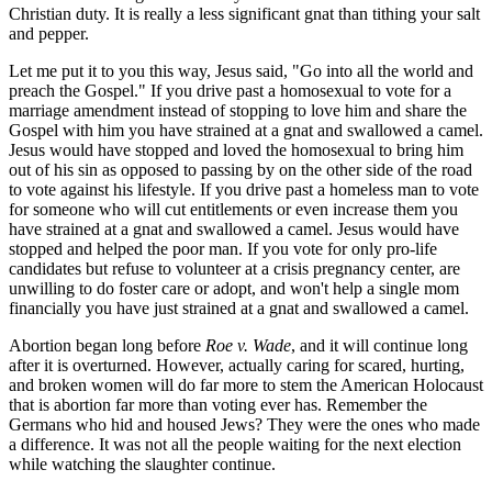
Christian duty. It is really a less significant gnat than tithing your salt
and pepper.
Let me put it to you this way, Jesus said, "Go into all the world and
preach the Gospel." If you drive past a homosexual to vote for a
marriage amendment instead of stopping to love him and share the
Gospel with him you have strained at a gnat and swallowed a camel.
Jesus would have stopped and loved the homosexual to bring him
out of his sin as opposed to passing by on the other side of the road
to vote against his lifestyle. If you drive past a homeless man to vote
for someone who will cut entitlements or even increase them you
have strained at a gnat and swallowed a camel. Jesus would have
stopped and helped the poor man. If you vote for only pro-life
candidates but refuse to volunteer at a crisis pregnancy center, are
unwilling to do foster care or adopt, and won't help a single mom
financially you have just strained at a gnat and swallowed a camel.
Abortion began long before
Roe v. Wade
, and it will continue long
after it is overturned. However, actually caring for scared, hurting,
and broken women will do far more to stem the American Holocaust
that is abortion far more than voting ever has. Remember the
Germans who hid and housed Jews? They were the ones who made
a difference. It was not all the people waiting for the next election
while watching the slaughter continue.