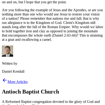
on and on, but I hope that you get the point.
Are you following the example of Jesus and the Apostles, or are you
nothing more than one who would use Jesus to restore your vision
of a nation? Please remember that nations rise and fall; that is why
our allegiance is to the Kingdom of God. Christ's Kingdom still
stands long after the fall of the Roman Empire. Why would we labor
to hold together iron and clay as opposed to joining the mountain
that encompasses the whole earth (Daniel 2:43-44)? This is straining
at a gnat and swallowing a camel.
Written by
Daniel Kendall
More Articles
Antioch Baptist Church
A Reformed Baptist congregation devoted to the glory of God and