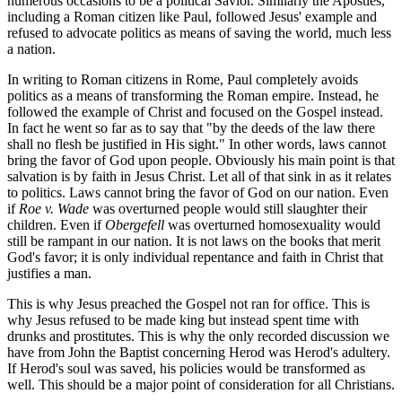
numerous occasions to be a political Savior. Similarly the Apostles,
including a Roman citizen like Paul, followed Jesus' example and
refused to advocate politics as means of saving the world, much less
a nation.
In writing to Roman citizens in Rome, Paul completely avoids
politics as a means of transforming the Roman empire. Instead, he
followed the example of Christ and focused on the Gospel instead.
In fact he went so far as to say that "by the deeds of the law there
shall no flesh be justified in His sight." In other words, laws cannot
bring the favor of God upon people. Obviously his main point is that
salvation is by faith in Jesus Christ. Let all of that sink in as it relates
to politics. Laws cannot bring the favor of God on our nation. Even
if
Roe v. Wade
was overturned people would still slaughter their
children. Even if
Obergefell
was overturned homosexuality would
still be rampant in our nation. It is not laws on the books that merit
God's favor; it is only individual repentance and faith in Christ that
justifies a man.
This is why Jesus preached the Gospel not ran for office. This is
why Jesus refused to be made king but instead spent time with
drunks and prostitutes. This is why the only recorded discussion we
have from John the Baptist concerning Herod was Herod's adultery.
If Herod's soul was saved, his policies would be transformed as
well. This should be a major point of consideration for all Christians.