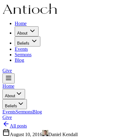
Home
About
Beliefs
Events
Sermons
Blog
Give
Home
About
Beliefs
Events
Sermons
Blog
Give
All posts
August 10, 2016
Daniel Kendall