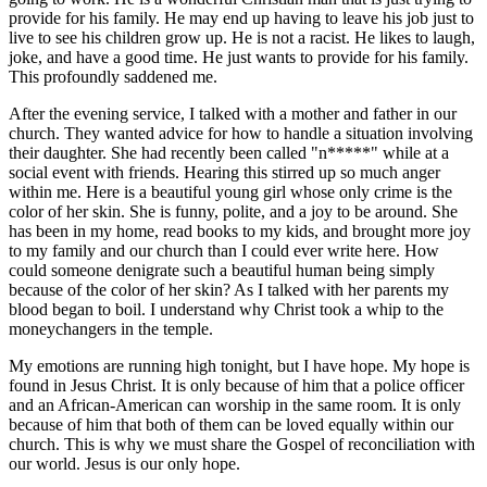
provide for his family. He may end up having to leave his job just to
live to see his children grow up. He is not a racist. He likes to laugh,
joke, and have a good time. He just wants to provide for his family.
This profoundly saddened me.
After the evening service, I talked with a mother and father in our
church. They wanted advice for how to handle a situation involving
their daughter. She had recently been called "n*****" while at a
social event with friends. Hearing this stirred up so much anger
within me. Here is a beautiful young girl whose only crime is the
color of her skin. She is funny, polite, and a joy to be around. She
has been in my home, read books to my kids, and brought more joy
to my family and our church than I could ever write here. How
could someone denigrate such a beautiful human being simply
because of the color of her skin? As I talked with her parents my
blood began to boil. I understand why Christ took a whip to the
moneychangers in the temple.
My emotions are running high tonight, but I have hope. My hope is
found in Jesus Christ. It is only because of him that a police officer
and an African-American can worship in the same room. It is only
because of him that both of them can be loved equally within our
church. This is why we must share the Gospel of reconciliation with
our world. Jesus is our only hope.