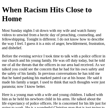
When Racism Hits Close to
Home
Most Sunday nights I sit down with my wife and watch funny
videos to unwind from a hectic day of preaching, counseling, and
fellowshipping. Tonight is different. I do not know how to describe
the way I feel. I guess it is a mix of anger, bewilderment, frustration,
and disbelief.
Before the evening service I took time to talk with a police officer in
our church and his young family. He was off duty today, but he told
me of all the threats that the officers in our area had received. As we
talked you could see the concern that he had for his own safety and
the safety of his family. In previous conversations he has told me
that he hated parking his marked patrol car at his house. He said it
made his family a target. I used to think that such thoughts were just
paranoia; now I know better.
Here is a young man with a wife and young children. I talked with
him as he held his newborn child in his arms. He talked about the
life expectancy of police officers. He is concerned for his life just for
going to work. He is a wonderful Christian man that is just trying to