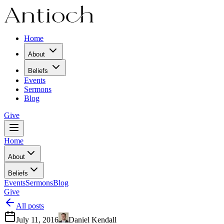
Home
About
Beliefs
Events
Sermons
Blog
Give
Home
About
Beliefs
Events
Sermons
Blog
Give
All posts
July 11, 2016
Daniel Kendall