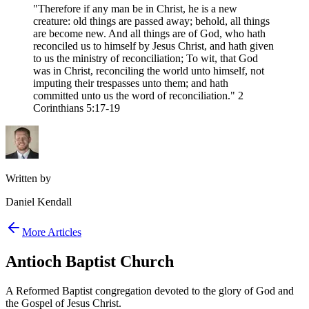
"Therefore if any man be in Christ, he is a new
creature: old things are passed away; behold, all things
are become new. And all things are of God, who hath
reconciled us to himself by Jesus Christ, and hath given
to us the ministry of reconciliation; To wit, that God
was in Christ, reconciling the world unto himself, not
imputing their trespasses unto them; and hath
committed unto us the word of reconciliation." 2
Corinthians 5:17-19
Written by
Daniel Kendall
More Articles
Antioch Baptist Church
A Reformed Baptist congregation devoted to the glory of God and
the Gospel of Jesus Christ.