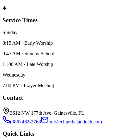
✤
Service Times
Sunday
8:15 AM · Early Worship
9:45 AM · Sunday School
11:00 AM · Late Worship
Wednesday
7:00 PM · Prayer Meeting
Contact
3612 NW 177th Ave, Gainesville, FL
(386) 462-2768
info@churchatantioch.com
Quick Links