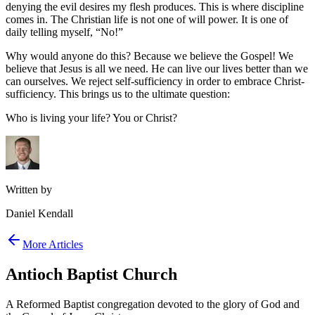
denying the evil desires my flesh produces. This is where discipline
comes in. The Christian life is not one of will power. It is one of
daily telling myself, “No!”
Why would anyone do this? Because we believe the Gospel! We
believe that Jesus is all we need. He can live our lives better than we
can ourselves. We reject self-sufficiency in order to embrace Christ-
sufficiency. This brings us to the ultimate question:
Who is living your life? You or Christ?
Written by
Daniel Kendall
More Articles
Antioch Baptist Church
A Reformed Baptist congregation devoted to the glory of God and