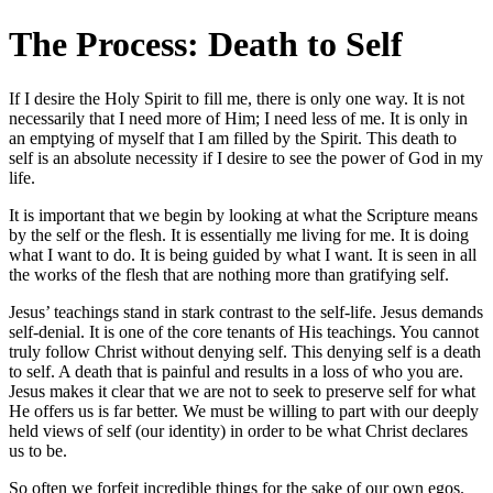
The Process: Death to Self
If I desire the Holy Spirit to fill me, there is only one way. It is not
necessarily that I need more of Him; I need less of me. It is only in
an emptying of myself that I am filled by the Spirit. This death to
self is an absolute necessity if I desire to see the power of God in my
life.
It is important that we begin by looking at what the Scripture means
by the self or the flesh. It is essentially me living for me. It is doing
what I want to do. It is being guided by what I want. It is seen in all
the works of the flesh that are nothing more than gratifying self.
Jesus’ teachings stand in stark contrast to the self-life. Jesus demands
self-denial. It is one of the core tenants of His teachings. You cannot
truly follow Christ without denying self. This denying self is a death
to self. A death that is painful and results in a loss of who you are.
Jesus makes it clear that we are not to seek to preserve self for what
He offers us is far better. We must be willing to part with our deeply
held views of self (our identity) in order to be what Christ declares
us to be.
So often we forfeit incredible things for the sake of our own egos.