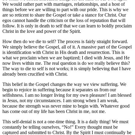
We would rather part with marriages, relationships, and a host of
things before we are willing to part with our pride. This is why we
are so reticent to share the Gospel or take a stance for Christ. Our
egos cannot handle the criticism or the loss of reputation that will
follow. It is only in death to self that we can learn to boldly proclaim
Christ in the love and power of the Spirit.
How then do we die to self? The process is fairly straight forward.
We simply believe the Gospel, all of it. A massive part of the Gospel
is identification with Christ in His death and resurrection. This is
what we proclaim when we are baptized; I died with Jesus, and He
now lives within me. The real question is do we really believe this?
The way to die to self is not works; it is simply believing that I have
already been crucified with Christ.
This belief in the Gospel changes the way we view suffering. We
begin to rejoice in suffering because it separates us from our
selfishness. I am no longer living for my own pleasure! I am blessed
in Jesus, not my circumstances. I am strong when I am weak,
because the strength was never mine to begin with. Whatever good
has come out of my life has been Christ in me, not me.
This self-denial is not a one-time thing. It is a daily thing! We must
constantly be telling ourselves, “No!” Every thought must be
captured and submitted to Christ. By the Spirit I must continually be