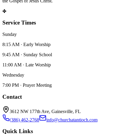
the Gospel of Jesus Christ.
✤
Service Times
Sunday
8:15 AM · Early Worship
9:45 AM · Sunday School
11:00 AM · Late Worship
Wednesday
7:00 PM · Prayer Meeting
Contact
3612 NW 177th Ave, Gainesville, FL
(386) 462-2768
info@churchatantioch.com
Quick Links