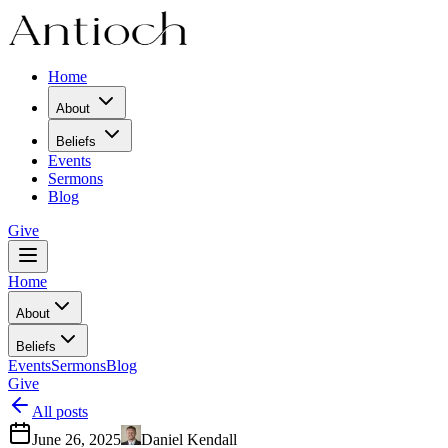
Home
About
Beliefs
Events
Sermons
Blog
Give
Home
About
Beliefs
Events
Sermons
Blog
Give
All posts
June 26, 2025
Daniel Kendall