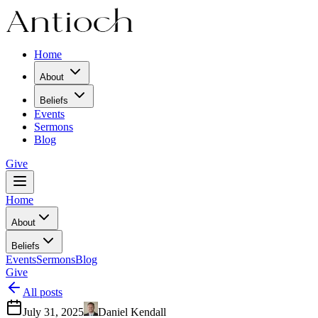
Home
About
Beliefs
Events
Sermons
Blog
Give
Home
About
Beliefs
Events
Sermons
Blog
Give
All posts
July 31, 2025
Daniel Kendall