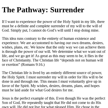
The Pathway: Surrender
If I want to experience the power of the Holy Spirit in my life, there
must be a definite and complete surrender of my will to the will of
God. Simply put, I cannot do God’s will until I stop doing mine.
This idea runs contrary to the entirety of human existence and
experience. We are accustomed to having our own dreams, desires,
wishes, plans, etc. We know that the only way we can achieve them
is through the power of our will. We determine what we want out of
life, and we go get it! As great as this may seem to be, it flies in the
face of Christianity. The Christian life “depends not on human will
or exertion” (Romans 9:16.)
The Christian life is lived by an entirely different source of power,
the Holy Spirit. I must surrender my will in order for His will to be
done in and through me. This means I must voluntarily give up in
favor of the Spirit. My wishes, desires, dreams, plans, and hopes
must be laid aside for what God desires for me.
Jesus is the perfect example of this. Even though He was the perfect
Son of God, He repeatedly taught that He did not come to do His
own will. He did not live for what pleased Him. He chose in the