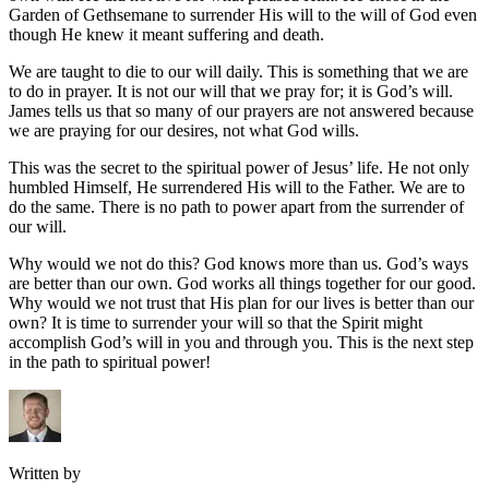
Garden of Gethsemane to surrender His will to the will of God even
though He knew it meant suffering and death.
We are taught to die to our will daily. This is something that we are
to do in prayer. It is not our will that we pray for; it is God’s will.
James tells us that so many of our prayers are not answered because
we are praying for our desires, not what God wills.
This was the secret to the spiritual power of Jesus’ life. He not only
humbled Himself, He surrendered His will to the Father. We are to
do the same. There is no path to power apart from the surrender of
our will.
Why would we not do this? God knows more than us. God’s ways
are better than our own. God works all things together for our good.
Why would we not trust that His plan for our lives is better than our
own? It is time to surrender your will so that the Spirit might
accomplish God’s will in you and through you. This is the next step
in the path to spiritual power!
Written by