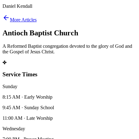
Daniel Kendall
More Articles
Antioch Baptist Church
A Reformed Baptist congregation devoted to the glory of God and
the Gospel of Jesus Christ.
✤
Service Times
Sunday
8:15 AM · Early Worship
9:45 AM · Sunday School
11:00 AM · Late Worship
Wednesday